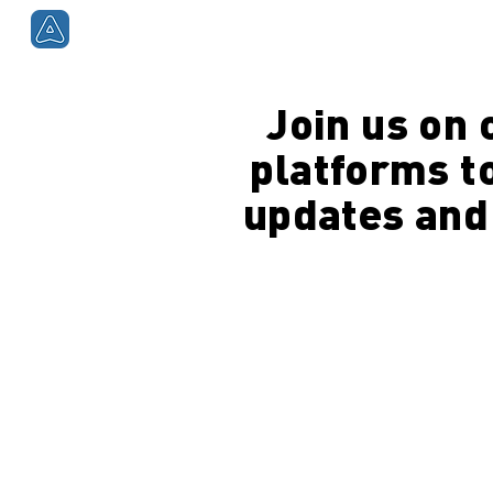
Smartphones
Smart
Join us on 
platforms to
updates and 