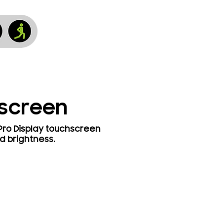
hscreen
 Pro Display touchscreen
d brightness.