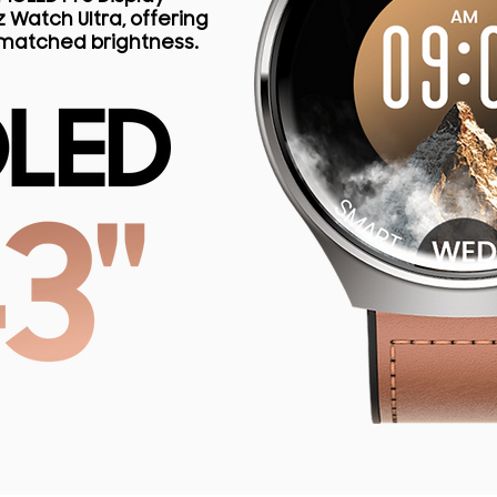
 Watch Ultra, offering
nmatched brightness.