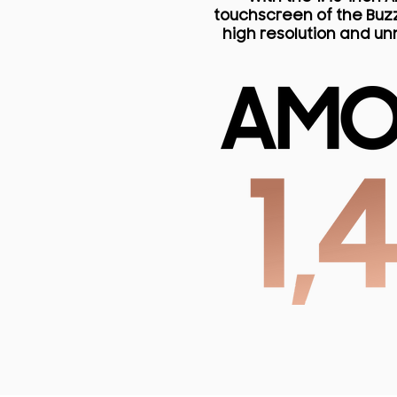
touchscreen of the Buzz
high resolution and u