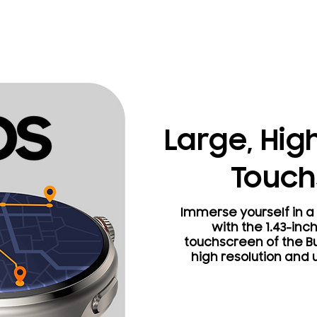
Large, Hig
Touch
Immerse yourself in a 
with the 1.43-inc
touchscreen of the Bu
high resolution and