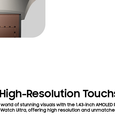
 High-Resolution Touc
world of stunning visuals with the 1.43-inch AMOLED
 Watch Ultra, offering high resolution and unmatche