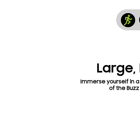
Large,
Immerse yourself in a 
of the Buzz