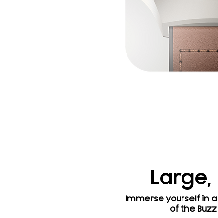
Large,
Immerse yourself in a 
of the Buzz