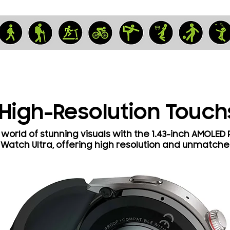
 High-Resolution Touc
world of stunning visuals with the 1.43-inch AMOLED
 Watch Ultra, offering high resolution and unmatche