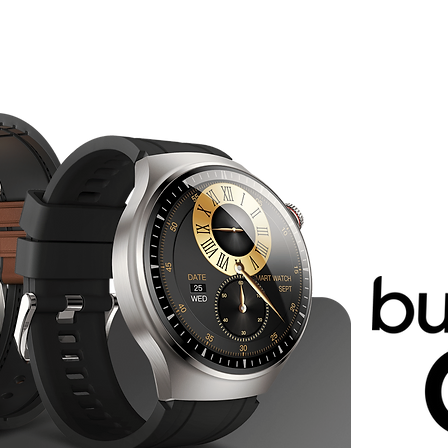
Smartphones
Smartwatches
Earbuds
E-Scooters