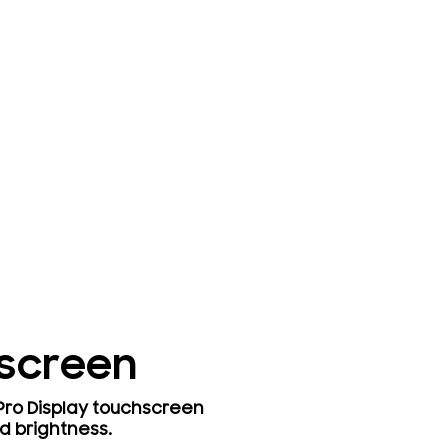
hscreen
 Pro Display touchscreen
d brightness.