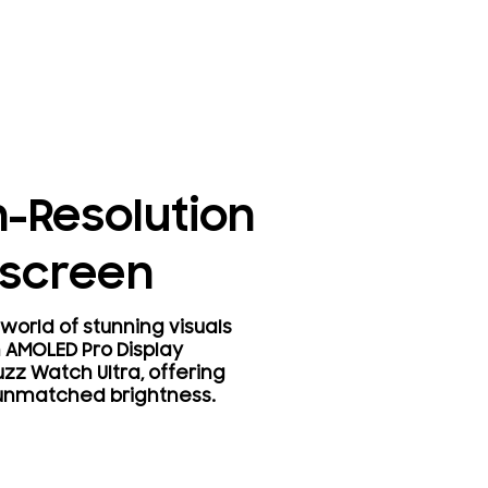
h-Resolution
screen
world of stunning visuals
h AMOLED Pro Display
zz Watch Ultra, offering
 unmatched brightness.