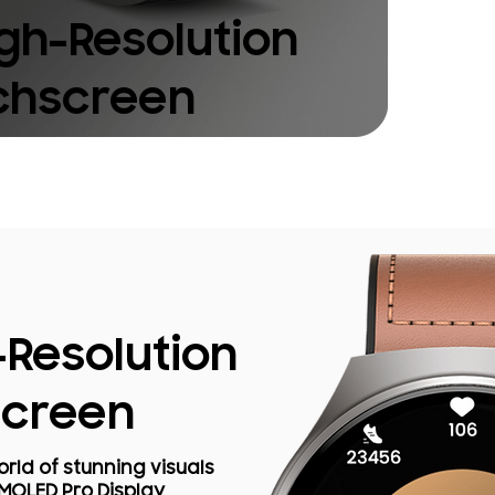
igh-Resolution
chscreen
-Resolution
screen
rld of stunning visuals
AMOLED Pro Display