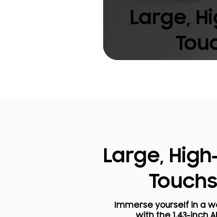
Large, H
Tou
Large, High
Touch
Immerse yourself in a wo
with the 1.43-inch 